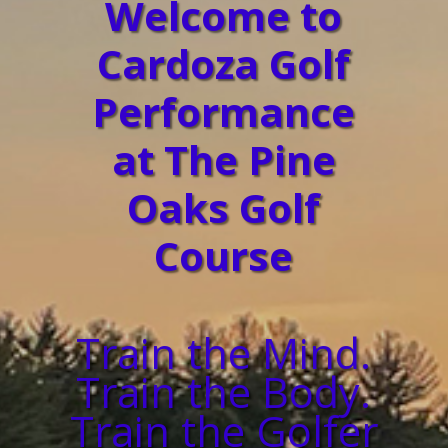
Welcome to
Cardoza Golf
Performance
at The Pine
Oaks Golf
Course
Train the Mind.
Train the Body.
Train the Golfer