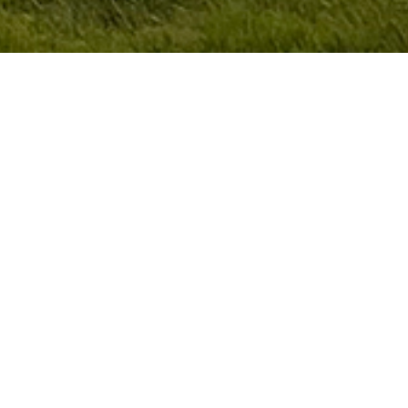
At Cardoza Golf Performance,
we coach the complete golfer.
Through integrated training of the body, mind,
and performance skills that actually lower
scores we help golfers play better under
pressure and enjoy the game more. Great golf
isn't just about swing mechanics. It about
learning how to perform.